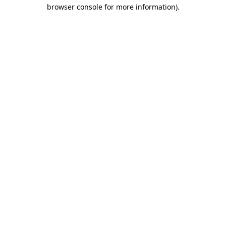
browser console for more information)
.