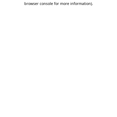
browser console for more information)
.