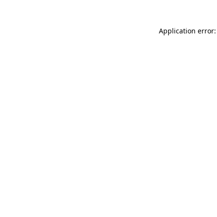
Application error: