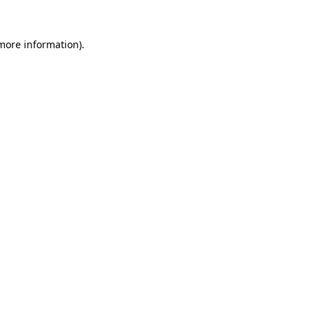
more information)
.