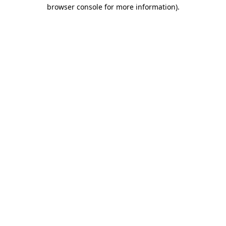
browser console for more information)
.