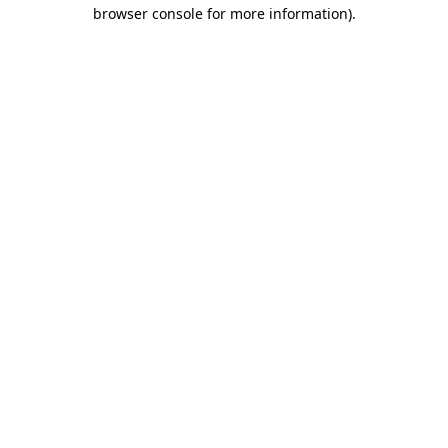
browser console for more information)
.