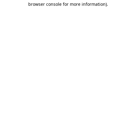
browser console for more information)
.