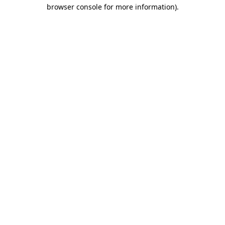
browser console for more information)
.