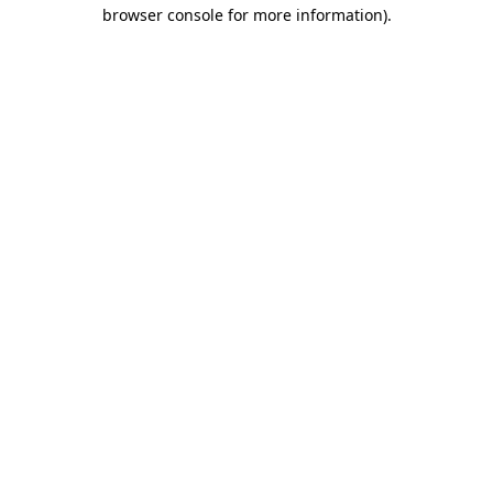
browser console for more information)
.