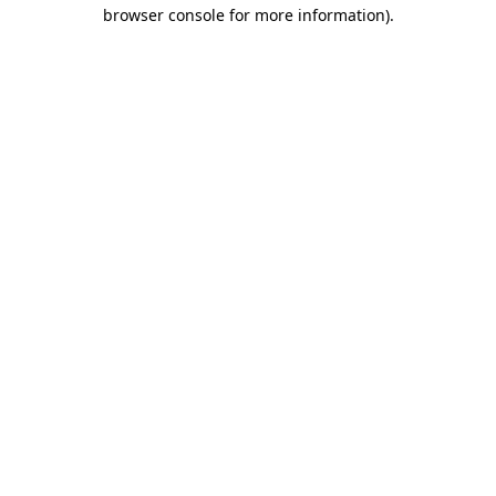
browser console for more information)
.