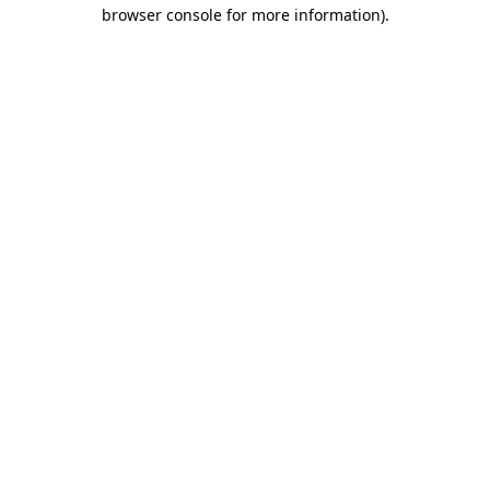
browser console for more information)
.