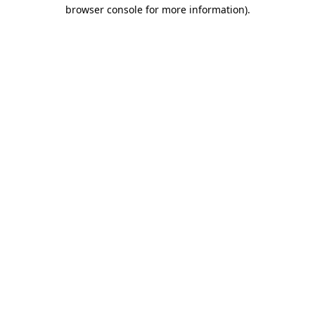
browser console for more information)
.