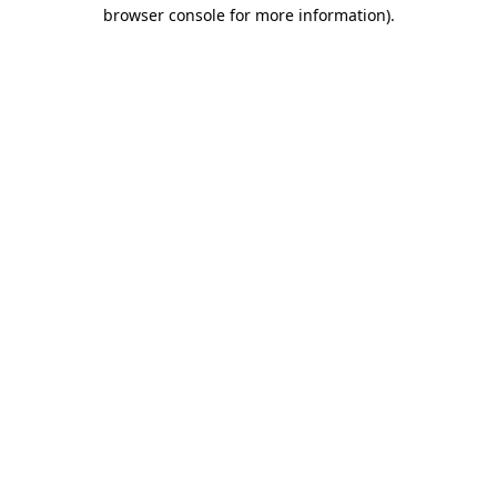
browser console for more information)
.