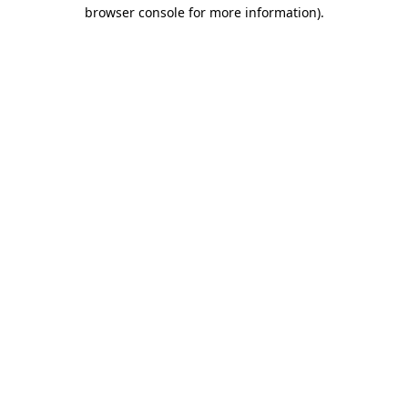
browser console for more information)
.