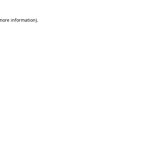
more information)
.