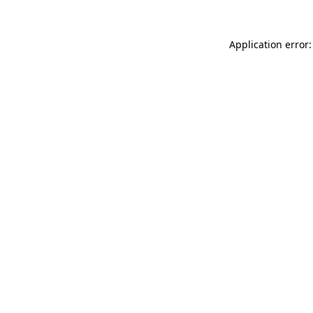
Application error: