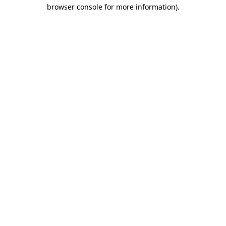
browser console for more information)
.