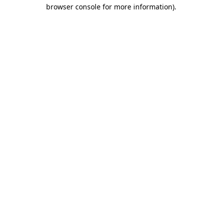
browser console for more information)
.