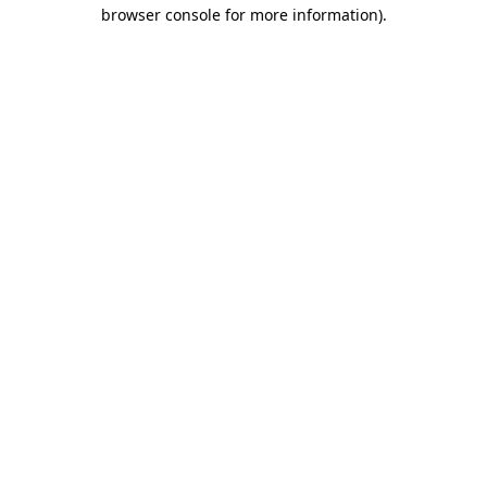
browser console for more information)
.