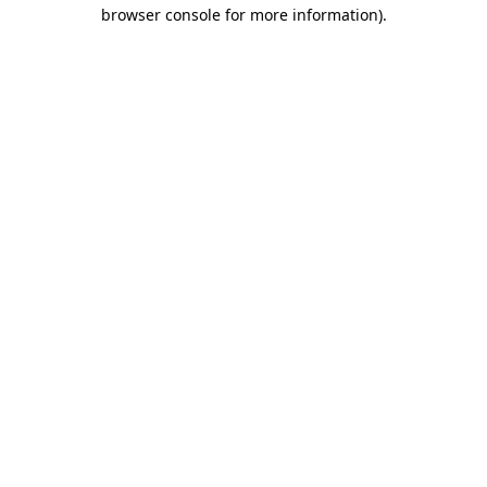
browser console for more information)
.