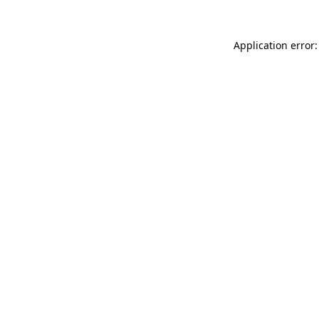
Application error: