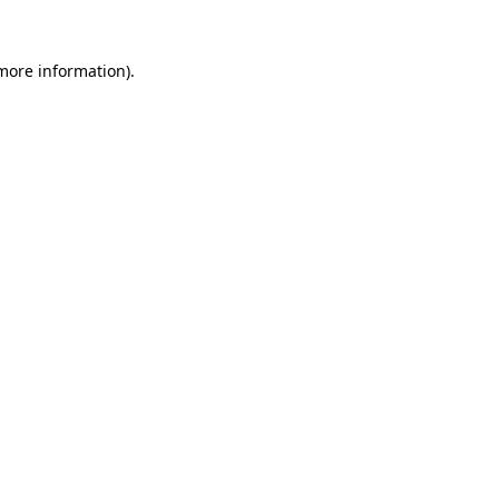
more information)
.