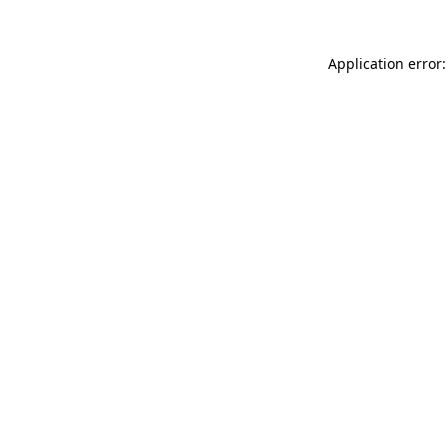
Application error: