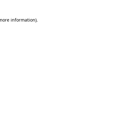
more information)
.