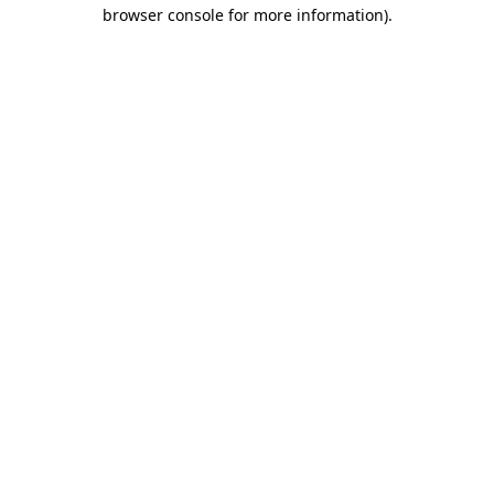
browser console for more information)
.