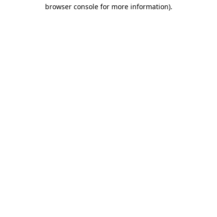
browser console for more information)
.