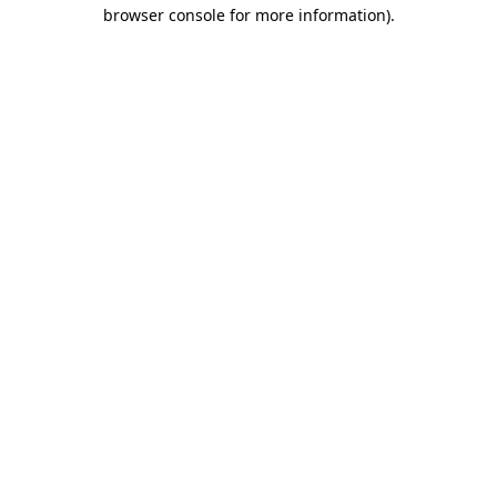
browser console for more information)
.