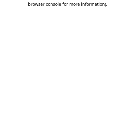
browser console for more information)
.