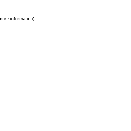
more information)
.