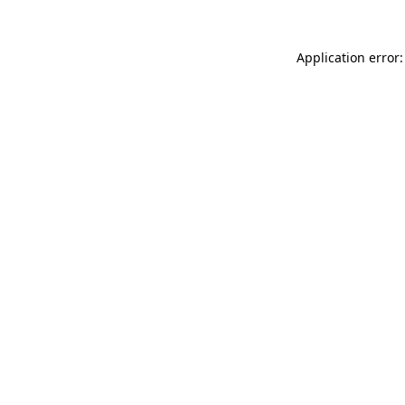
Application error: