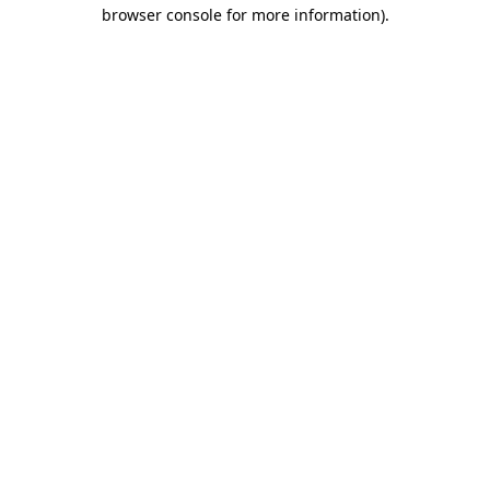
browser console for more information)
.