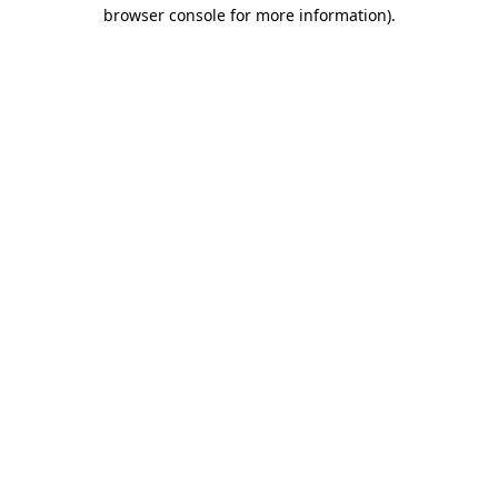
browser console for more information)
.