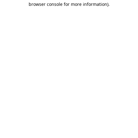
browser console for more information)
.