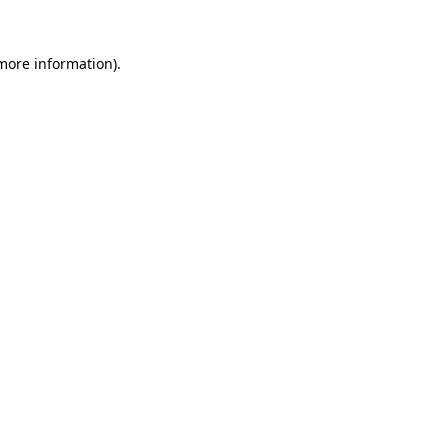
more information)
.