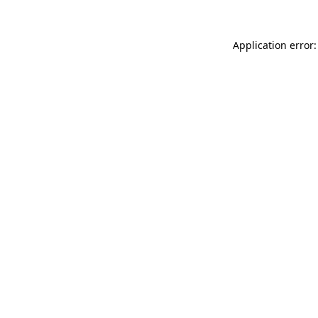
Application error: