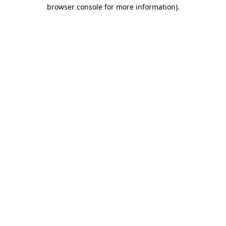
browser console for more information)
.