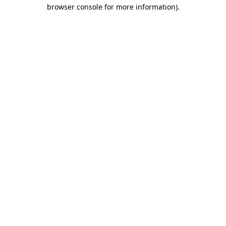
browser console for more information)
.