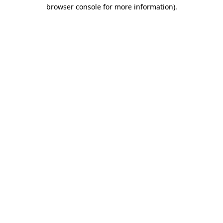
browser console for more information)
.