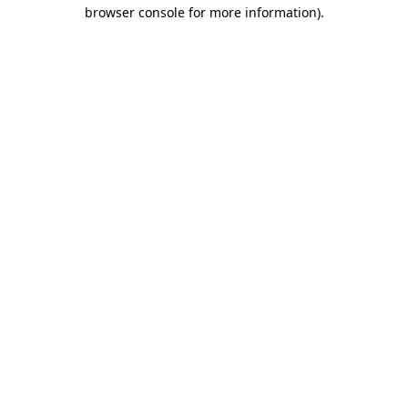
browser console for more information)
.