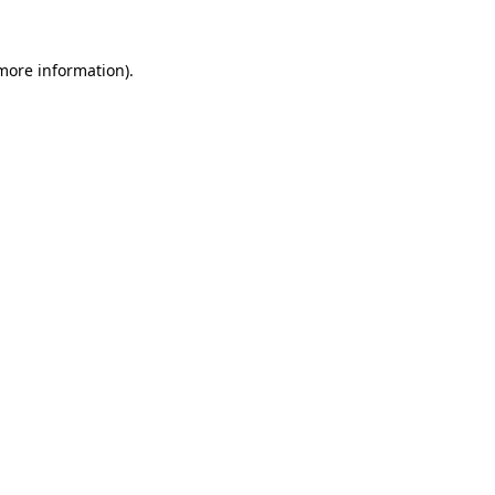
more information)
.