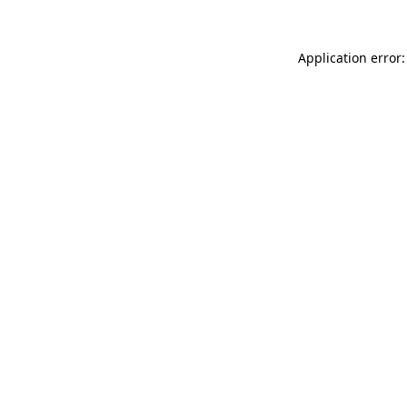
Application error: