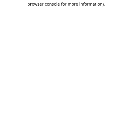
browser console for more information)
.