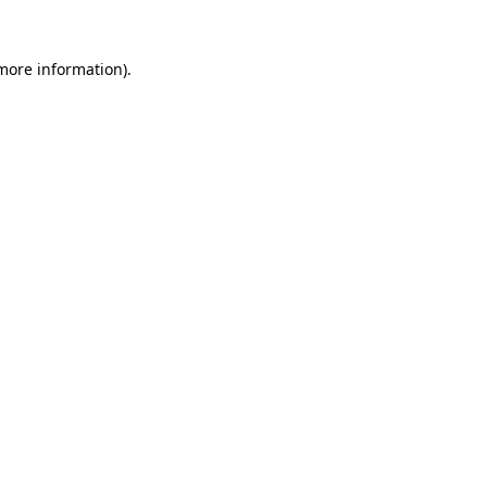
more information)
.