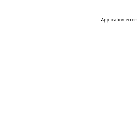
Application error: