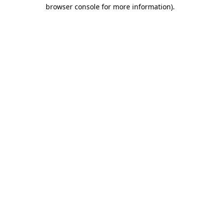
browser console for more information)
.