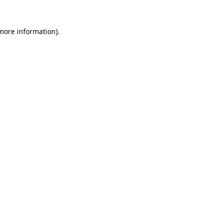
more information)
.