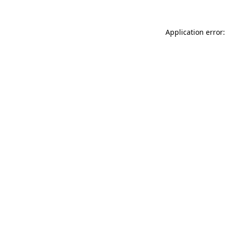
Application error: