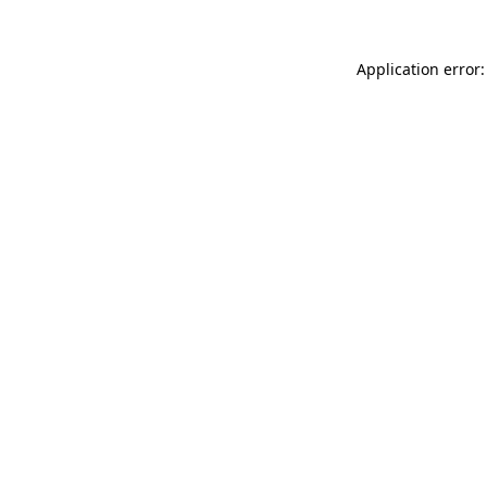
Application error: