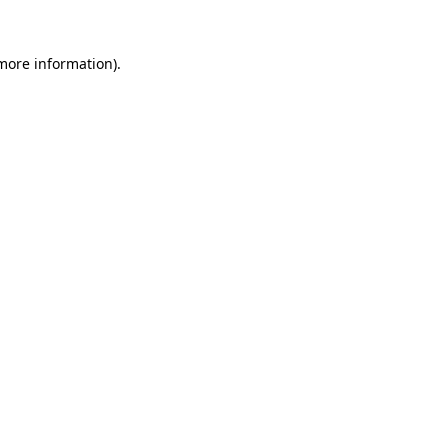
more information)
.