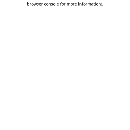
browser console for more information)
.