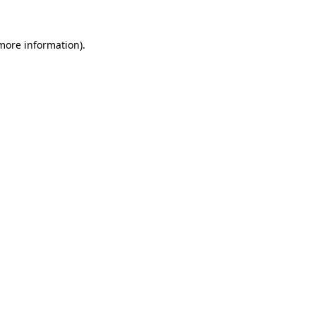
more information)
.