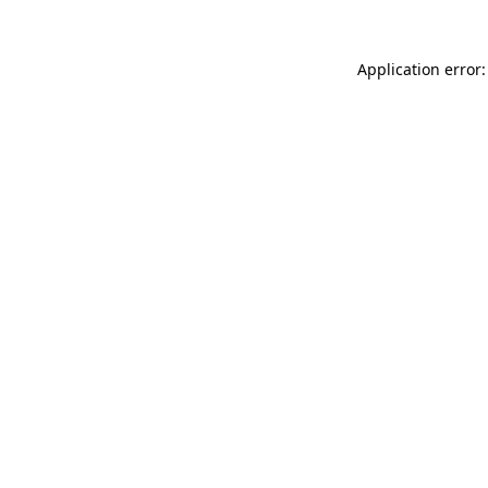
Application error: