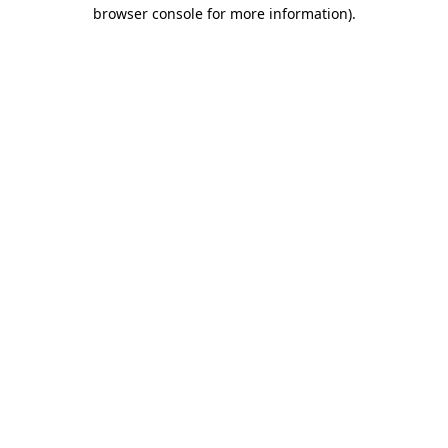
browser console for more information)
.