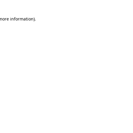
more information)
.