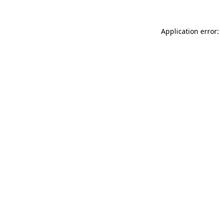
Application error: