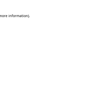
more information)
.