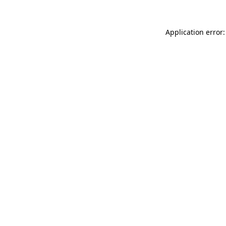
Application error: