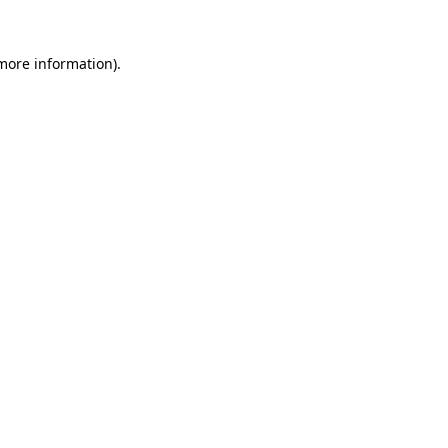
more information)
.