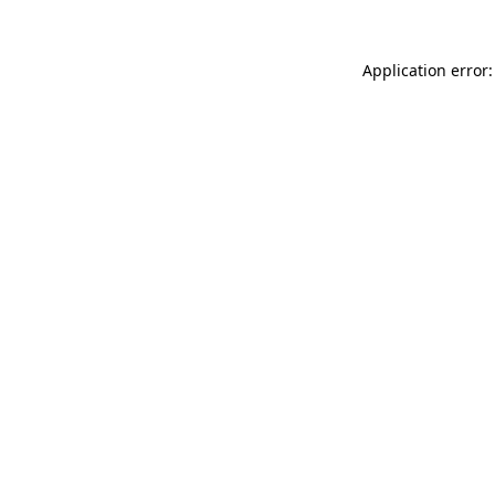
Application error: