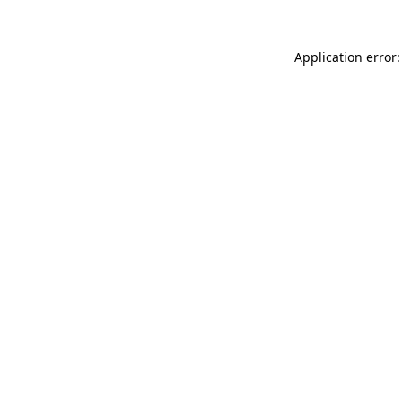
Application error: