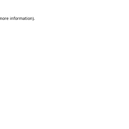
more information)
.