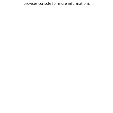
browser console for more information)
.