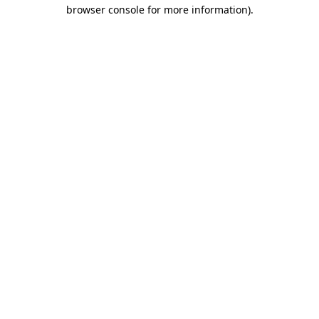
browser console for more information)
.