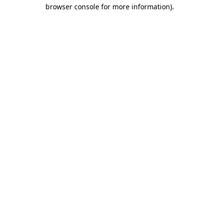
browser console for more information)
.