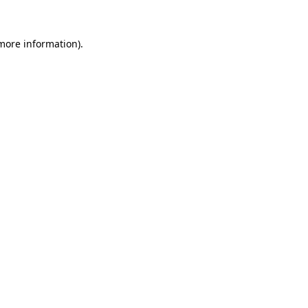
more information)
.