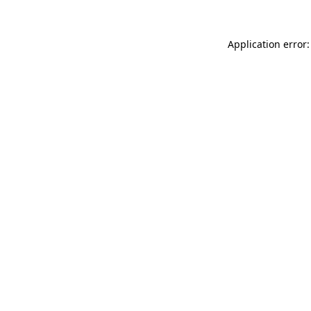
Application error: